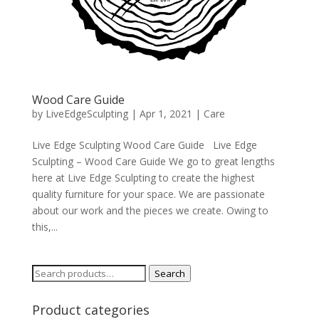
Wood Care Guide
by
LiveEdgeSculpting
|
Apr 1, 2021
|
Care
Live Edge Sculpting Wood Care Guide Live Edge
Sculpting – Wood Care Guide We go to great lengths
here at Live Edge Sculpting to create the highest
quality furniture for your space. We are passionate
about our work and the pieces we create. Owing to
this,...
Search
Search
for:
Product categories