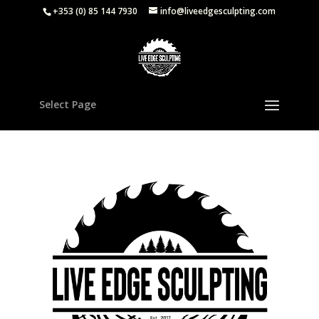
+353 (0) 85 144 7930
info@liveedgesculpting.com
Select Page