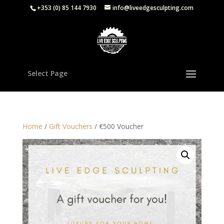
+353 (0) 85 144 7930
info@liveedgesculpting.com
Select Page
Home
/
Gift Vouchers
/ €500 Voucher