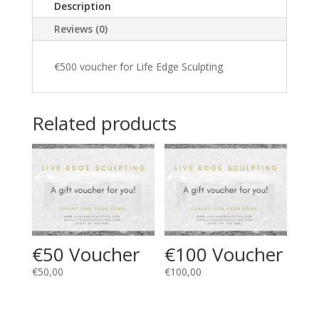
Description
Reviews (0)
€500 voucher for Life Edge Sculpting
Related products
€50 Voucher
€100 Voucher
€
50,00
€
100,00