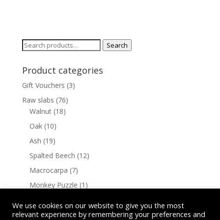
Search
Search
for:
Product categories
Gift Vouchers
(3)
Raw slabs
(76)
Walnut
(18)
Oak
(10)
Ash
(19)
Spalted Beech
(12)
Macrocarpa
(7)
Monkey Puzzle
(1)
Cherry
(9)
We use cookies on our website to give you the most
relevant experience by remembering your preferences and