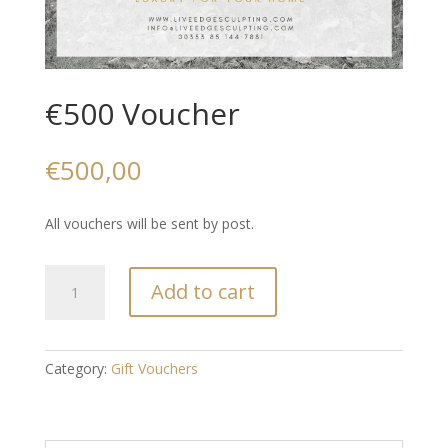
€500 Voucher
€
500,00
All vouchers will be sent by post.
€500
Add to cart
Voucher
quantity
Category:
Gift Vouchers